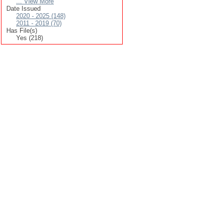
... View More
Date Issued
2020 - 2025 (148)
2011 - 2019 (70)
Has File(s)
Yes (218)