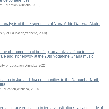
cience conferences
 of Education,Winneba
,
2019
)
rse analysis of three speeches of Nana Addo Dankwa Akufo-
rsity of Education,Winneba
,
2020
)
 the phenomenon of beefing, an analysis of audiences
Wale and stonebwoy at the 20th Vodafone Ghana music
sity of Education,Winneba
,
2021
)
ation in Juo and Joa communities in the Nanumba-North
illa
f Education,Winneba
,
2020
)
a literacy education in tertiary institutions, a case study of