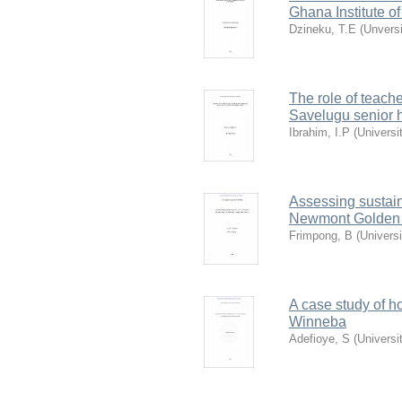
Ghana Institute o
Dzineku, T.E
(
Unvers
The role of teache
Savelugu senior 
Ibrahim, I.P
(
Universi
Assessing sustain
Newmont Golden 
Frimpong, B
(
Univers
A case study of ho
Winneba
Adefioye, S
(
Universi