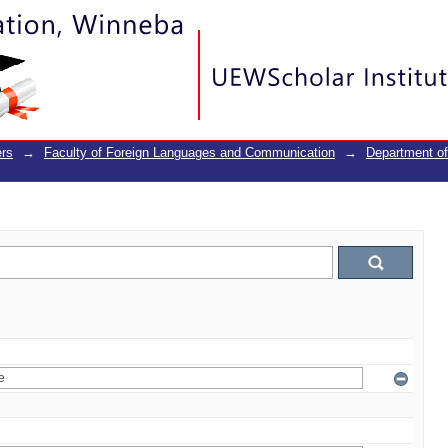
rs
→
Faculty of Foreign Languages and Communication
→
Department o