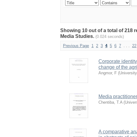
Showing 10 out of a total of 218
Media Studies.
(0.024 seconds)
Previous Page
1
2
3
4
5
6
7
. . .
22
Corporate identit
change of the agr
Angmor, F
(
Universit
Media practitione
Chentiba, T.A
(
Univer
A comparative ana