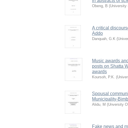
in abstracts of s
Obeng, B
(
University
A critical discou
Addo
Danquah, G.K
(
Unive
Music awards and
posts on Shatta 
awards
Koursoh, P.K.
(
Univer
Spousal communic
Municipality-Bimb
Alidu, M
(
Unversity O
Fake news and medi