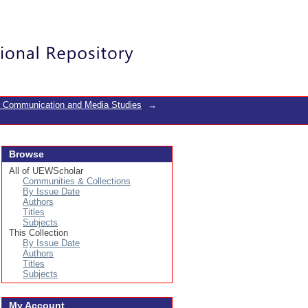
Login
f Communication and Media Studies
→
Browse
All of UEWScholar
Communities & Collections
By Issue Date
Authors
Titles
Subjects
This Collection
By Issue Date
Authors
Titles
Subjects
My Account