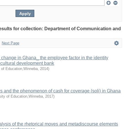
 results for collection: Department of Communication and
Next Page
y change in Ghana_ the employee factor in the identity
icultural development bank
y of Education,Winneba
,
2014
)
rs and the phenomenon of cash for coverage (soli) in Ghana
sity of Education,Winneba
,
2017
)
lysis of the rhetorical moves and metadiscourse elements