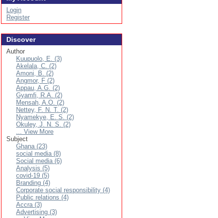
Login
Register
Discover
Author
Kuupuolo, E. (3)
Akelala, C. (2)
Amoni, B. (2)
Angmor, F (2)
Appau, A.G. (2)
Gyamfi, R.A. (2)
Mensah, A.O. (2)
Nettey, F. N. T. (2)
Nyamekye, E. S. (2)
Okuley, J. N. S. (2)
... View More
Subject
Ghana (23)
social media (8)
Social media (6)
Analysis (5)
covid-19 (5)
Branding (4)
Corporate social responsibility (4)
Public relations (4)
Accra (3)
Advertising (3)