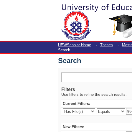
Search
UEWScholar Home
→
Theses
→
Maste
Search
Search
Filters
Use filters to refine the search results.
Current Filters:
New Filters: