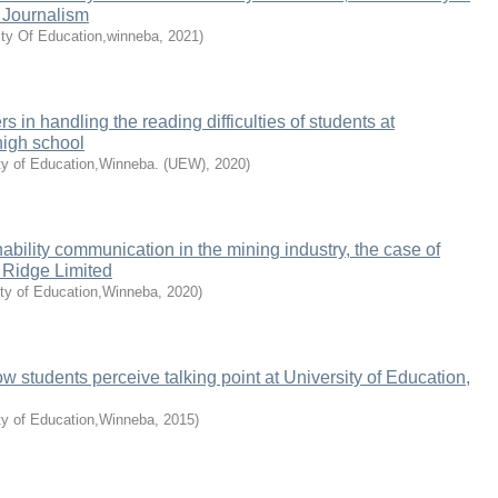
f Journalism
ity Of Education,winneba
,
2021
)
rs in handling the reading difficulties of students at
high school
ty of Education,Winneba. (UEW)
,
2020
)
ability communication in the mining industry, the case of
Ridge Limited
ity of Education,Winneba
,
2020
)
w students perceive talking point at University of Education,
ty of Education,Winneba
,
2015
)