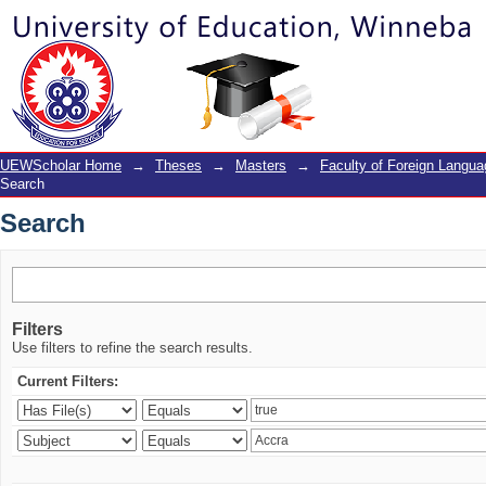
Search
UEWScholar Home
→
Theses
→
Masters
→
Faculty of Foreign Langu
Search
Search
Filters
Use filters to refine the search results.
Current Filters: