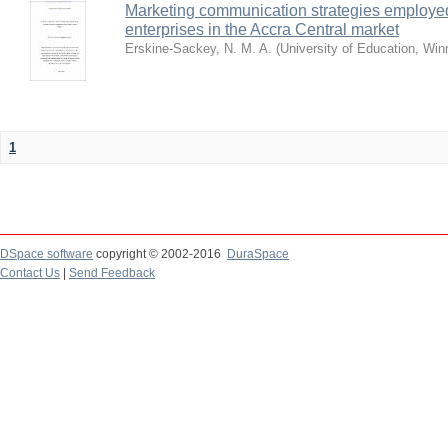
Marketing communication strategies employe
enterprises in the Accra Central market
Erskine-Sackey, N. M. A.
(
University of Education, Wi
1
DSpace software
copyright © 2002-2016
DuraSpace
Contact Us
|
Send Feedback