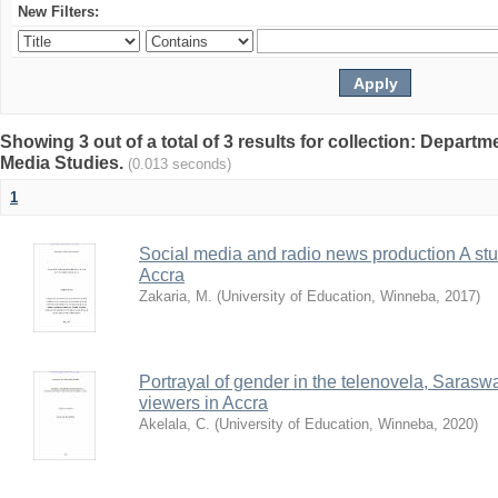
New Filters:
Showing 3 out of a total of 3 results for collection: Depar
Media Studies.
(0.013 seconds)
1
Social media and radio news production A stud
Accra
Zakaria, M.
(
University of Education, Winneba
,
2017
)
Portrayal of gender in the telenovela, Sarasw
viewers in Accra
Akelala, C.
(
University of Education, Winneba
,
2020
)