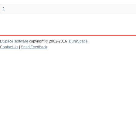
1
DSpace software
copyright © 2002-2016
DuraSpace
Contact Us
|
Send Feedback