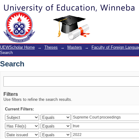
Search
UEWScholar Home
→
Theses
→
Masters
→
Faculty of Foreign Langu
Search
Search
Filters
Use filters to refine the search results.
Current Filters: