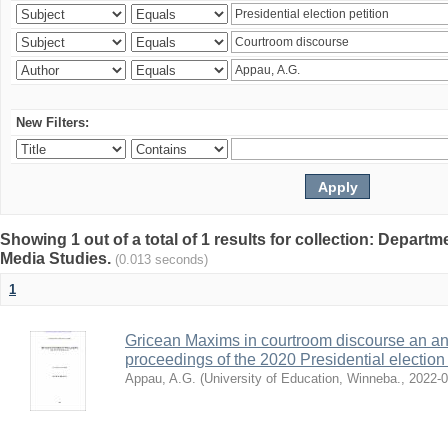
New Filters:
Showing 1 out of a total of 1 results for collection: Depar
Media Studies.
(0.013 seconds)
1
Gricean Maxims in courtroom discourse an an
proceedings of the 2020 Presidential election
Appau, A.G.
(
University of Education, Winneba.
,
2022-