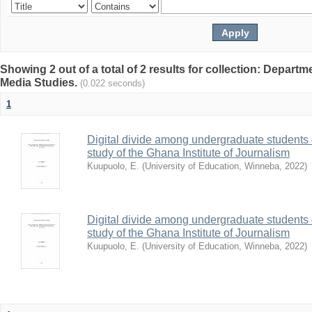
Showing 2 out of a total of 2 results for collection: Depar
Media Studies.
(0.022 seconds)
1
Digital divide among undergraduate students 
study of the Ghana Institute of Journalism
Kuupuolo, E.
(
University of Education, Winneba
,
2022
)
Digital divide among undergraduate students 
study of the Ghana Institute of Journalism
Kuupuolo, E.
(
University of Education, Winneba
,
2022
)