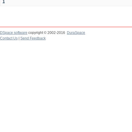
1
DSpace software
copyright © 2002-2016
DuraSpace
Contact Us
|
Send Feedback