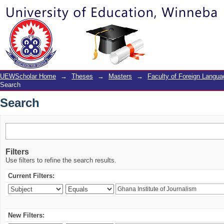
Search
UEWScholar Home
→
Theses
→
Masters
→
Faculty of Foreign Langu
Search
Search
Filters
Use filters to refine the search results.
Current Filters:
New Filters: