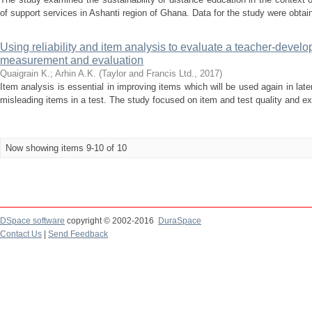
of support services in Ashanti region of Ghana. Data for the study were obtain
Using reliability and item analysis to evaluate a teacher-develo
measurement and evaluation
Quaigrain K.
;
Arhin A.K.
(
Taylor and Francis Ltd.
,
2017
)
Item analysis is essential in improving items which will be used again in late
misleading items in a test. The study focused on item and test quality and exp
Now showing items 9-10 of 10
DSpace software
copyright © 2002-2016
DuraSpace
Contact Us
|
Send Feedback