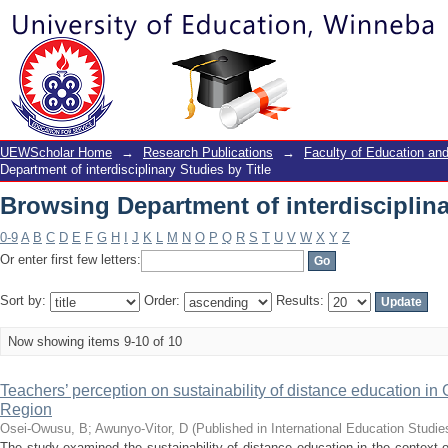
Browsing Department of interdisciplina
UEWScholar Home
→
Research Publications
→
Faculty of Education a
Department of interdisciplinary Studies by Title
Browsing Department of interdisciplina
0-9
A
B
C
D
E
F
G
H
I
J
K
L
M
N
O
P
Q
R
S
T
U
V
W
X
Y
Z
Or enter first few letters:
Sort by:
Order:
Results:
Now showing items 9-10 of 10
Teachers’ perception on sustainability of distance education i
Region
Osei-Owusu, B
;
Awunyo-Vitor, D
(
Published in International Education Studie
The study examined the sustainability of distance education in the context 