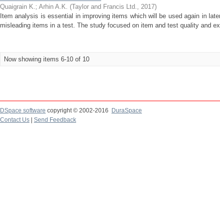
Quaigrain K.
;
Arhin A.K.
(
Taylor and Francis Ltd.
,
2017
)
Item analysis is essential in improving items which will be used again in late
misleading items in a test. The study focused on item and test quality and exp
Now showing items 6-10 of 10
DSpace software
copyright © 2002-2016
DuraSpace
Contact Us
|
Send Feedback