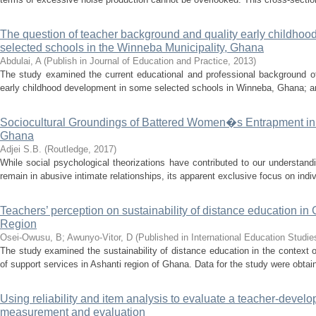
The question of teacher background and quality early childhood
selected schools in the Winneba Municipality, Ghana
Abdulai, A
(
Publish in Journal of Education and Practice
,
2013
)
The study examined the current educational and professional background of
early childhood development in some selected schools in Winneba, Ghana; and 
Sociocultural Groundings of Battered Women�s Entrapment in A
Ghana
Adjei S.B.
(
Routledge
,
2017
)
While social psychological theorizations have contributed to our understan
remain in abusive intimate relationships, its apparent exclusive focus on indi
Teachers’ perception on sustainability of distance education i
Region
Osei-Owusu, B
;
Awunyo-Vitor, D
(
Published in International Education Studie
The study examined the sustainability of distance education in the context 
of support services in Ashanti region of Ghana. Data for the study were obtain
Using reliability and item analysis to evaluate a teacher-develo
measurement and evaluation