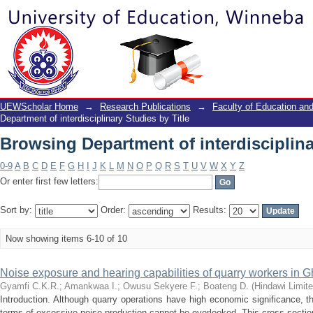
Browsing Department of interdisciplina
UEWScholar Home
→
Research Publications
→
Faculty of Education a
Department of interdisciplinary Studies by Title
Browsing Department of interdisciplina
0-9
A
B
C
D
E
F
G
H
I
J
K
L
M
N
O
P
Q
R
S
T
U
V
W
X
Y
Z
Or enter first few letters:
Sort by:
Order:
Results:
Now showing items 6-10 of 10
Noise exposure and hearing capabilities of quarry workers in G
Gyamfi C.K.R.
;
Amankwaa I.
;
Owusu Sekyere F.
;
Boateng D.
(
Hindawi Limit
Introduction. Although quarry operations have high economic significance, t
terms of excessive noise production cannot be overlooked. This cross-sectio