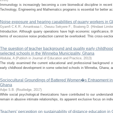
Immunology is increasingly becoming a core biomedical discipline in recent
Technology, Engineering and Mathematics programs is essential for better 
Noise exposure and hearing capabilities of quarry workers in G
Gyamfi C.K.R.
;
Amankwaa I.
;
Owusu Sekyere F.
;
Boateng D.
(
Hindawi Limit
Introduction. Although quarry operations have high economic significance, t
terms of excessive noise production cannot be overlooked. This cross-sectio
The question of teacher background and quality early childhood
selected schools in the Winneba Municipality, Ghana
Abdulai, A
(
Publish in Journal of Education and Practice
,
2013
)
The study examined the current educational and professional background of
early childhood development in some selected schools in Winneba, Ghana; and 
Sociocultural Groundings of Battered Women�s Entrapment in A
Ghana
Adjei S.B.
(
Routledge
,
2017
)
While social psychological theorizations have contributed to our understan
remain in abusive intimate relationships, its apparent exclusive focus on indi
Teachers’ perception on sustainability of distance education i