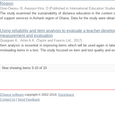
Region
Osei-Owusu, B
;
Awunyo-Vitor, D
(
Published in International Education Studie
The study examined the sustainability of distance education in the context 
of support services in Ashanti region of Ghana. Data for the study were obtain
Using reliability and item analysis to evaluate a teacher-develo
measurement and evaluation
Quaigrain K.
;
Arhin A.K.
(
Taylor and Francis Ltd.
,
2017
)
Item analysis is essential in improving items which will be used again in late
misleading items in a test. The study focused on item and test quality and exp
Now showing items 5-10 of 10
DSpace software
copyright © 2002-2016
DuraSpace
Contact Us
|
Send Feedback