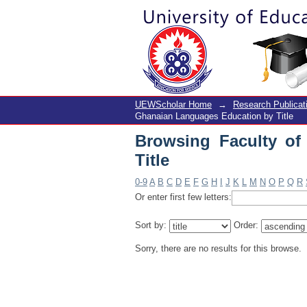
Browsing Faculty of 
UEWScholar Home
→
Research Publicat
Ghanaian Languages Education by Title
Browsing Faculty o
Title
0-9
A
B
C
D
E
F
G
H
I
J
K
L
M
N
O
P
Q
R
Or enter first few letters:
Sort by:
Order:
Sorry, there are no results for this browse.