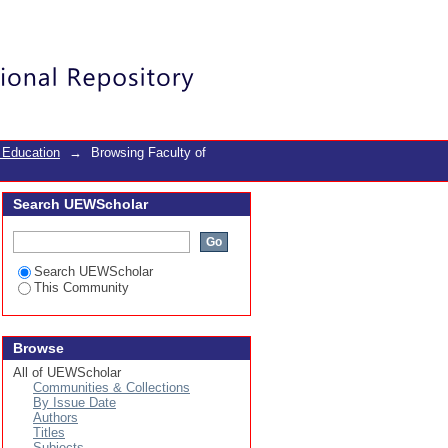
Login
 Education
→
Browsing Faculty of
Search UEWScholar
Search UEWScholar
This Community
Browse
All of UEWScholar
Communities & Collections
By Issue Date
Authors
Titles
Subjects