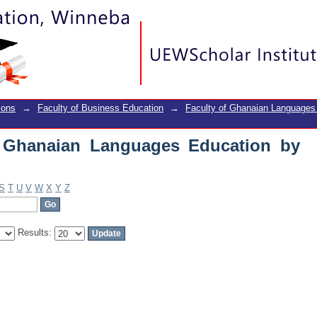
Ghanaian Languages Education by Title
ions
→
Faculty of Business Education
→
Faculty of Ghanaian Languages
f Ghanaian Languages Education by
S
T
U
V
W
X
Y
Z
Results: