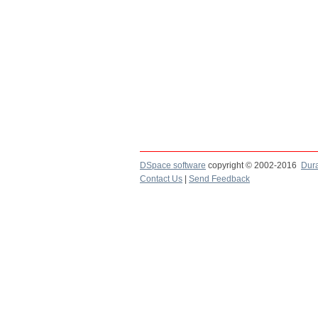
DSpace software
copyright © 2002-2016
Dur
Contact Us
|
Send Feedback