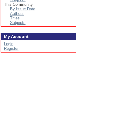
This Community
By Issue Date
Authors
Titles
Subjects
My Account
Login
Register