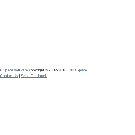
DSpace software
copyright © 2002-2016
DuraSpace
Contact Us
|
Send Feedback