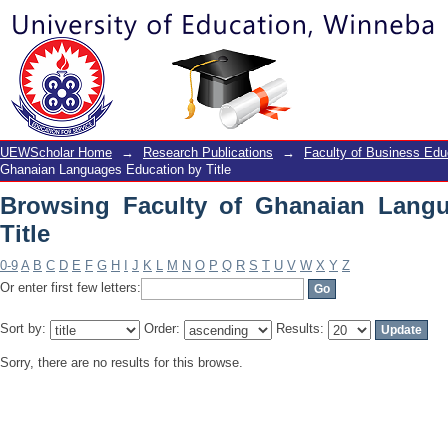
Browsing Faculty of Ghanaian Languag
UEWScholar Home
→
Research Publications
→
Faculty of Business Edu
Ghanaian Languages Education by Title
Browsing Faculty of Ghanaian Lang
Title
0-9
A
B
C
D
E
F
G
H
I
J
K
L
M
N
O
P
Q
R
S
T
U
V
W
X
Y
Z
Or enter first few letters:
Sort by:
Order:
Results:
Sorry, there are no results for this browse.