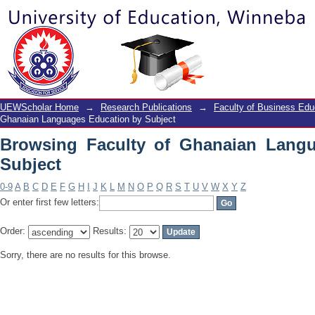
Browsing Faculty of Ghanaian Langua
UEWScholar Home
→
Research Publications
→
Faculty of Business Edu
Ghanaian Languages Education by Subject
Browsing Faculty of Ghanaian Lang
Subject
0-9
A
B
C
D
E
F
G
H
I
J
K
L
M
N
O
P
Q
R
S
T
U
V
W
X
Y
Z
Or enter first few letters:
Order:
Results:
Sorry, there are no results for this browse.