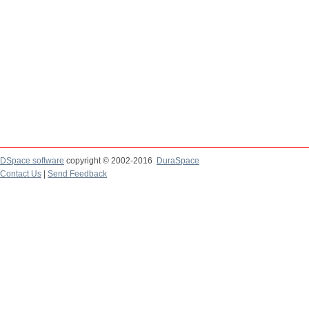
DSpace software
copyright © 2002-2016
DuraSpace
Contact Us
|
Send Feedback