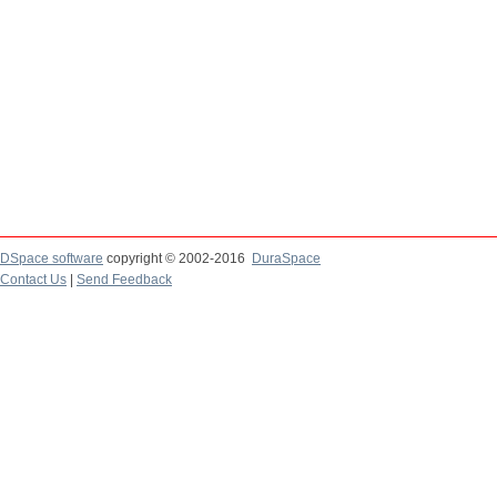
DSpace software
copyright © 2002-2016
DuraSpace
Contact Us
|
Send Feedback