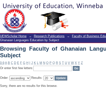
Browsing Faculty of Ghanaian Langua
UEWScholar Home
→
Research Publications
→
Faculty of Business Edu
Ghanaian Languages Education by Subject
Browsing Faculty of Ghanaian Lang
Subject
0-9
A
B
C
D
E
F
G
H
I
J
K
L
M
N
O
P
Q
R
S
T
U
V
W
X
Y
Z
Or enter first few letters:
Order:
Results:
Sorry, there are no results for this browse.