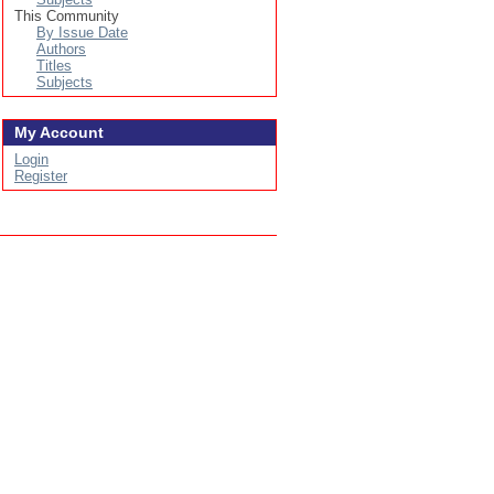
This Community
By Issue Date
Authors
Titles
Subjects
My Account
Login
Register