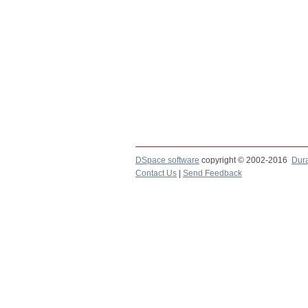
DSpace software
copyright © 2002-2016
Dur
Contact Us
|
Send Feedback