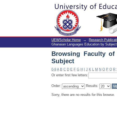
Browsing Faculty of 
UEWScholar Home
→
Research Publicat
Ghanaian Languages Education by Subject
Browsing Faculty o
Subject
0-9
A
B
C
D
E
F
G
H
I
J
K
L
M
N
O
P
Q
R
Or enter first few letters:
Order:
Results:
Sorry, there are no results for this browse.