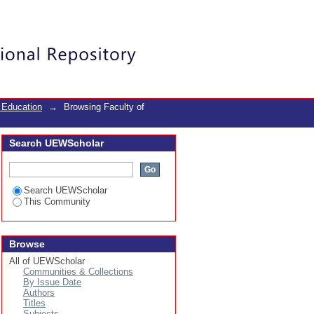
ect
Login
 Education
→
Browsing Faculty of
Search UEWScholar
Search UEWScholar
This Community
Browse
All of UEWScholar
Communities & Collections
By Issue Date
Authors
Titles
Subjects