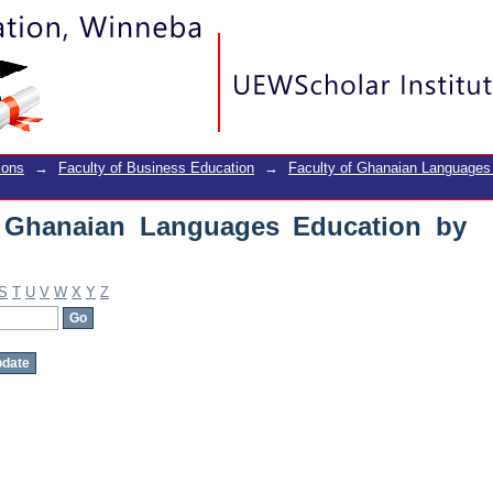
Ghanaian Languages Education by Subj
ions
→
Faculty of Business Education
→
Faculty of Ghanaian Languages
f Ghanaian Languages Education by
S
T
U
V
W
X
Y
Z