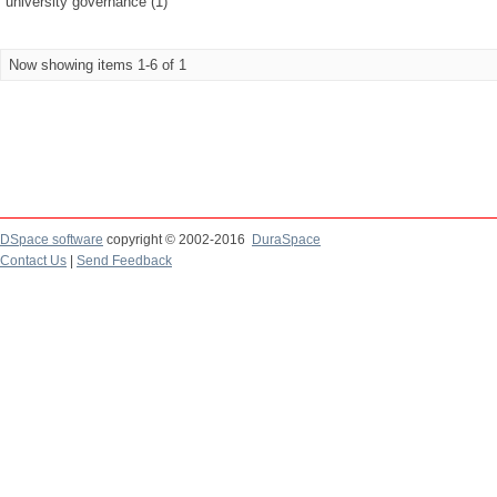
university governance (1)
Now showing items 1-6 of 1
DSpace software
copyright © 2002-2016
DuraSpace
Contact Us
|
Send Feedback