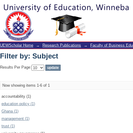
Filter by: Subject
UEWScholar Home
→
Research Publications
→
Faculty of Business Edu
Filter by: Subject
Results Per Page:
Now showing items 1-6 of 1
accountability (1)
education policy (1)
Ghana (1)
management (1)
trust (1)