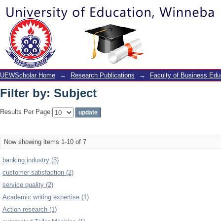
Filter by: Subject
UEWScholar Home
→
Research Publications
→
Faculty of Business Edu
Filter by: Subject
Results Per Page:
Now showing items 1-10 of 7
banking industry (3)
customer satisfaction (2)
service quality (2)
Academic writing expertise (1)
Action research (1)