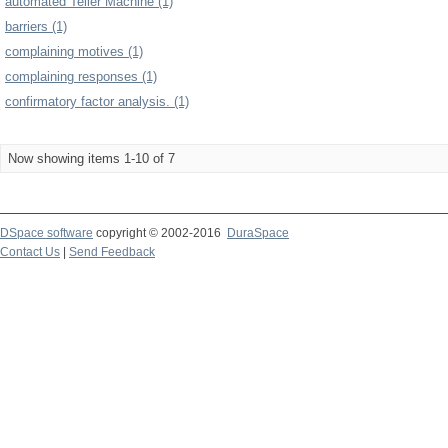
automated Teller Machine (1)
barriers (1)
complaining motives (1)
complaining responses (1)
confirmatory factor analysis. (1)
Now showing items 1-10 of 7
DSpace software
copyright © 2002-2016
DuraSpace
Contact Us
|
Send Feedback