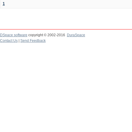
1
DSpace software
copyright © 2002-2016
DuraSpace
Contact Us
|
Send Feedback