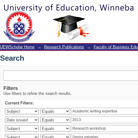
Search
UEWScholar Home
→
Research Publications
→
Faculty of Business Edu
Search
Filters
Use filters to refine the search results.
Current Filters: