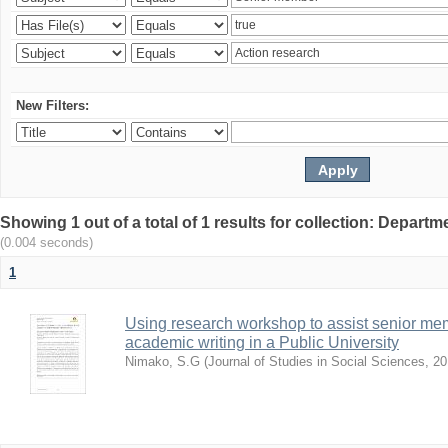
New Filters:
Showing 1 out of a total of 1 results for collection: Depar
(0.004 seconds)
1
Using research workshop to assist senior m
academic writing in a Public University
Nimako, S.G
(
Journal of Studies in Social Sciences
,
20