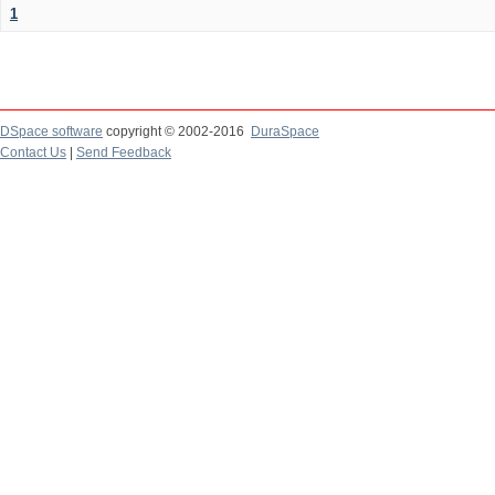
1
DSpace software
copyright © 2002-2016
DuraSpace
Contact Us
|
Send Feedback