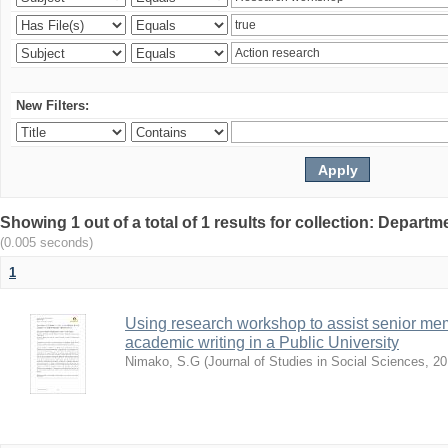
New Filters:
Showing 1 out of a total of 1 results for collection: Depar
(0.005 seconds)
1
Using research workshop to assist senior m
academic writing in a Public University
Nimako, S.G
(
Journal of Studies in Social Sciences
,
20