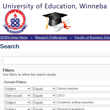
Search
UEWScholar Home
→
Research Publications
→
Faculty of Business Edu
Search
Filters
Use filters to refine the search results.
Current Filters: