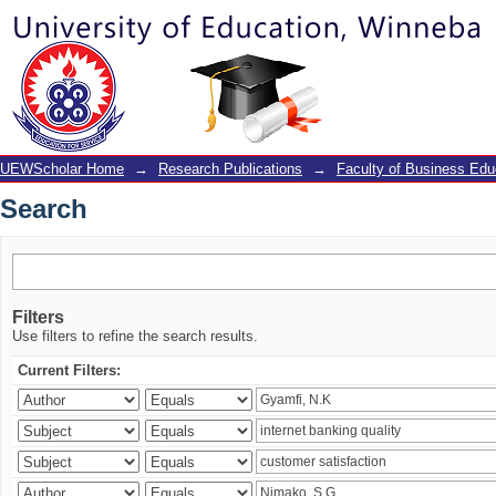
Search
UEWScholar Home
→
Research Publications
→
Faculty of Business Edu
Search
Filters
Use filters to refine the search results.
Current Filters: