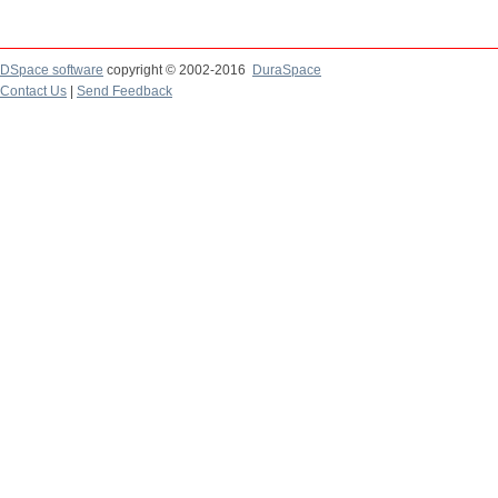
DSpace software
copyright © 2002-2016
DuraSpace
Contact Us
|
Send Feedback