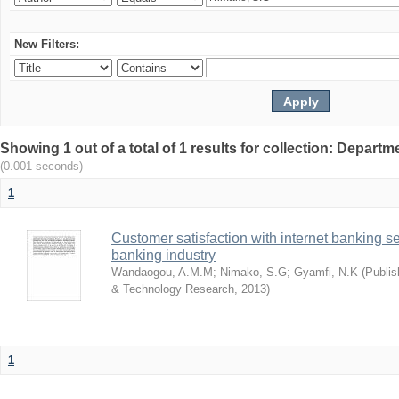
New Filters:
Showing 1 out of a total of 1 results for collection: Depar
(0.001 seconds)
1
Customer satisfaction with internet banking s
banking industry
Wandaogou, A.M.M
;
Nimako, S.G
;
Gyamfi, N.K
(
Publis
& Technology Research
,
2013
)
1