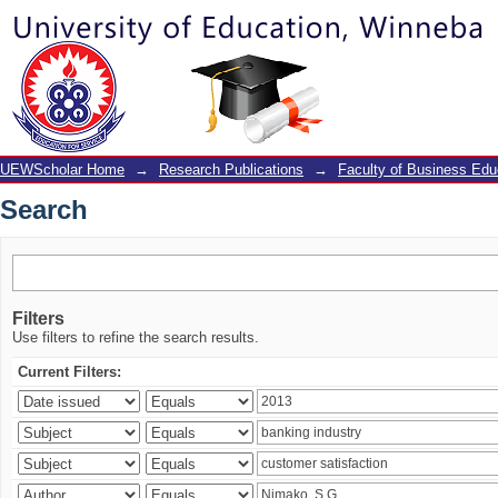
Search
UEWScholar Home
→
Research Publications
→
Faculty of Business Edu
Search
Filters
Use filters to refine the search results.
Current Filters: