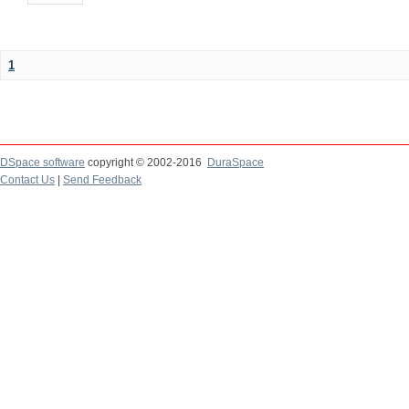
1
DSpace software
copyright © 2002-2016
DuraSpace
Contact Us
|
Send Feedback