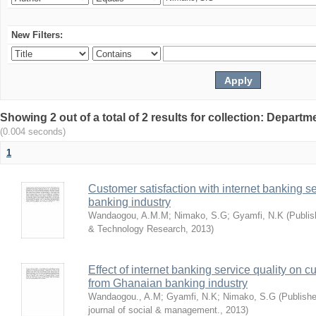
New Filters:
Showing 2 out of a total of 2 results for collection: Depar
(0.004 seconds)
1
Customer satisfaction with internet banking s
banking industry
Wandaogou, A.M.M
;
Nimako, S.G
;
Gyamfi, N.K
(
Publis
& Technology Research
,
2013
)
Effect of internet banking service quality on c
from Ghanaian banking industry
Wandaogou., A.M
;
Gyamfi, N.K
;
Nimako, S.G
(
Publishe
journal of social & management.
,
2013
)