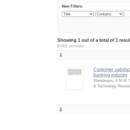
New Filters:
Showing 1 out of a total of 1 res
(0.001 seconds)
1
Customer satisfac
banking industry
Wandaogou, A.M.M
;
& Technology Resear
1