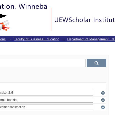
ions
→
Faculty of Business Education
→
Department of Management Edu