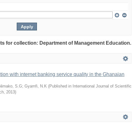
ults for collection: Department of Management Education.
tion with internet banking service quality in the Ghanaian
Nimako, S.G
;
Gyamfi, N.K
(
Published in International Journal of Scientific
ch
,
2013
)