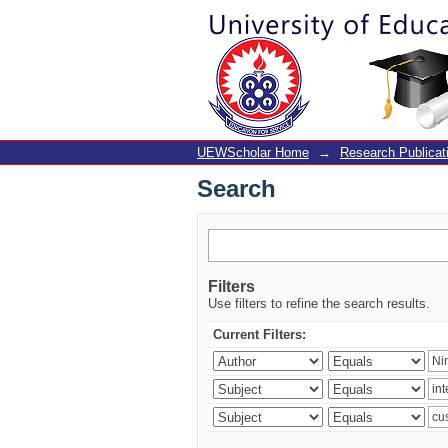
Search
UEWScholar Home
→
Research Publicat
Search
Filters
Use filters to refine the search results.
Current Filters: