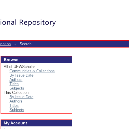
Login
cation
→
Search
Browse
All of UEWScholar
Communities & Collections
By Issue Date
Authors
Titles
Subjects
This Collection
By Issue Date
Authors
Titles
Subjects
My Account