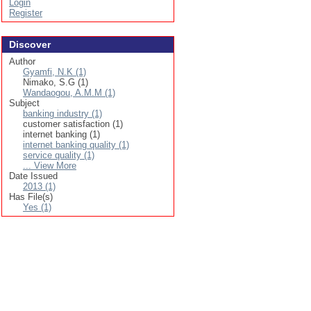
Login
Register
Discover
Author
Gyamfi, N.K (1)
Nimako, S.G (1)
Wandaogou, A.M.M (1)
Subject
banking industry (1)
customer satisfaction (1)
internet banking (1)
internet banking quality (1)
service quality (1)
... View More
Date Issued
2013 (1)
Has File(s)
Yes (1)