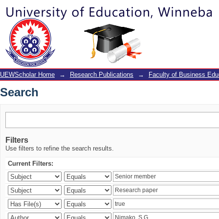
Search
UEWScholar Home
→
Research Publications
→
Faculty of Business Edu
Search
Filters
Use filters to refine the search results.
Current Filters: