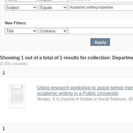
New Filters:
Showing 1 out of a total of 1 results for collection: Depar
(0.005 seconds)
1
Using research workshop to assist senior m
academic writing in a Public University
Nimako, S.G
(
Journal of Studies in Social Sciences
,
20
1