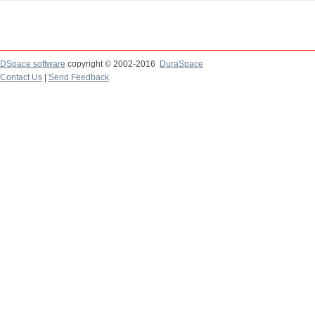
DSpace software
copyright © 2002-2016
DuraSpace
Contact Us
|
Send Feedback