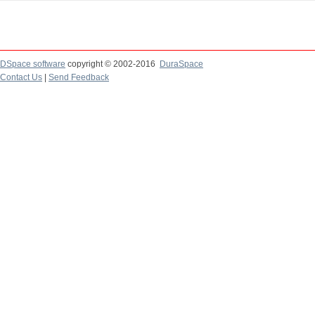
DSpace software
copyright © 2002-2016
DuraSpace
Contact Us
|
Send Feedback