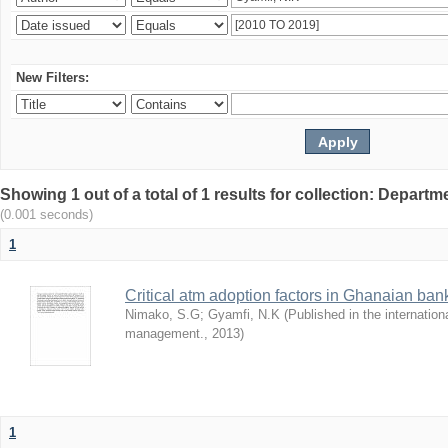
New Filters:
Showing 1 out of a total of 1 results for collection: Depar
(0.001 seconds)
1
Critical atm adoption factors in Ghanaian ba
Nimako, S.G
;
Gyamfi, N.K
(
Published in the internation
management.
,
2013
)
1