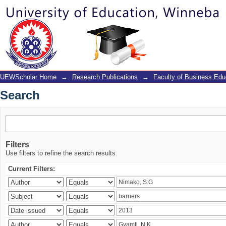
Search
UEWScholar Home
→
Research Publications
→
Faculty of Business Edu
Search
Filters
Use filters to refine the search results.
Current Filters: