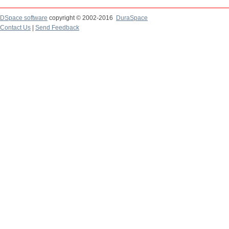
DSpace software
copyright © 2002-2016
DuraSpace
Contact Us
|
Send Feedback