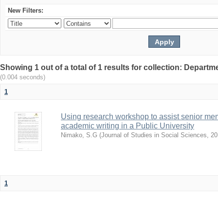
New Filters:
Showing 1 out of a total of 1 results for collection: Depar
(0.004 seconds)
1
Using research workshop to assist senior m
academic writing in a Public University
Nimako, S.G
(
Journal of Studies in Social Sciences
,
20
1