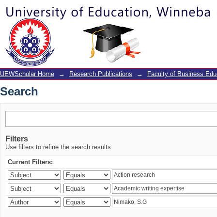
Search
UEWScholar Home
→
Research Publications
→
Faculty of Business Edu
Search
Filters
Use filters to refine the search results.
Current Filters: