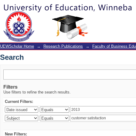
Search
UEWScholar Home
→
Research Publications
→
Faculty of Business Edu
Search
Filters
Use filters to refine the search results.
Current Filters:
New Filters: