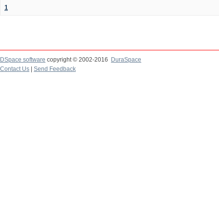
1
DSpace software
copyright © 2002-2016
DuraSpace
Contact Us
|
Send Feedback