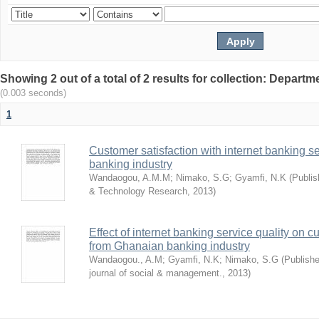
Showing 2 out of a total of 2 results for collection: Depar
(0.003 seconds)
1
Customer satisfaction with internet banking s
banking industry
Wandaogou, A.M.M
;
Nimako, S.G
;
Gyamfi, N.K
(
Publis
& Technology Research
,
2013
)
Effect of internet banking service quality on c
from Ghanaian banking industry
Wandaogou., A.M
;
Gyamfi, N.K
;
Nimako, S.G
(
Publishe
journal of social & management.
,
2013
)