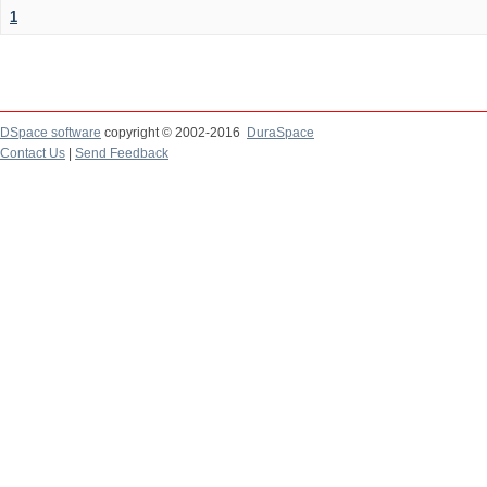
1
DSpace software
copyright © 2002-2016
DuraSpace
Contact Us
|
Send Feedback