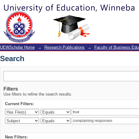
Search
UEWScholar Home
→
Research Publications
→
Faculty of Business Edu
Search
Filters
Use filters to refine the search results.
Current Filters:
New Filters: