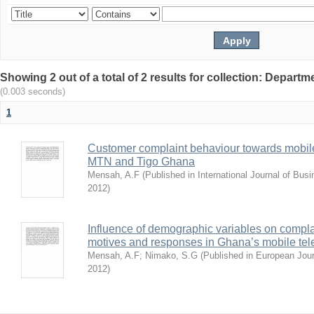
Showing 2 out of a total of 2 results for collection: Depar
(0.003 seconds)
1
Customer complaint behaviour towards mobile
MTN and Tigo Ghana
Mensah, A.F
(
Published in International Journal of Bu
2012
)
Influence of demographic variables on compl
motives and responses in Ghana’s mobile tel
Mensah, A.F
;
Nimako, S.G
(
Published in European Jou
2012
)