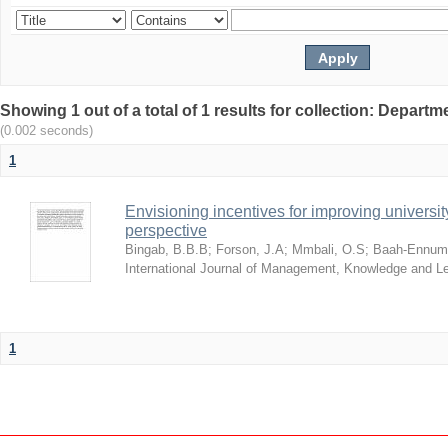
Showing 1 out of a total of 1 results for collection: Depar
(0.002 seconds)
1
Envisioning incentives for improving univers
perspective
Bingab, B.B.B
;
Forson, J.A
;
Mmbali, O.S
;
Baah-Ennumh
International Journal of Management, Knowledge and L
1