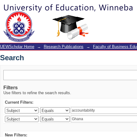
Search
UEWScholar Home
→
Research Publications
→
Faculty of Business Edu
Search
Filters
Use filters to refine the search results.
Current Filters:
New Filters: