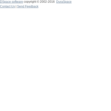
DSpace software
copyright © 2002-2016
DuraSpace
Contact Us
|
Send Feedback