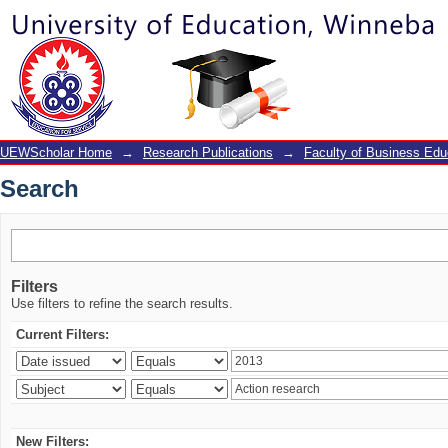
Search
UEWScholar Home
→
Research Publications
→
Faculty of Business Edu
Search
Filters
Use filters to refine the search results.
Current Filters:
New Filters: