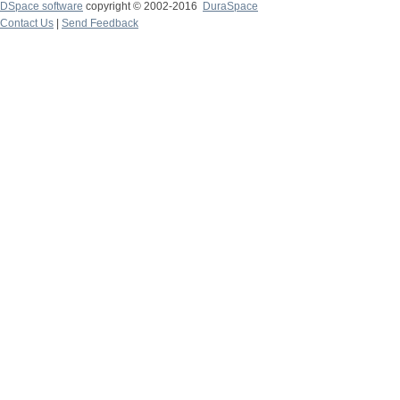
DSpace software
copyright © 2002-2016
DuraSpace
Contact Us
|
Send Feedback