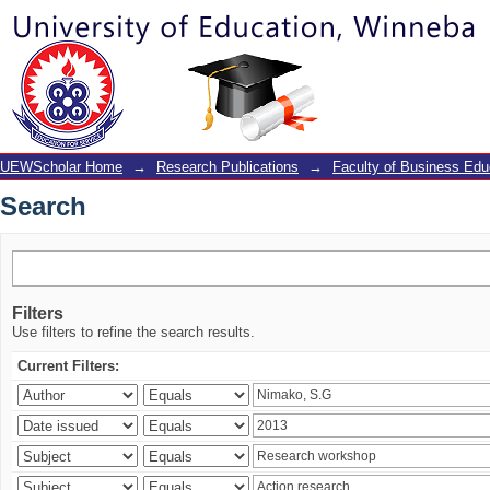
Search
UEWScholar Home
→
Research Publications
→
Faculty of Business Edu
Search
Filters
Use filters to refine the search results.
Current Filters: