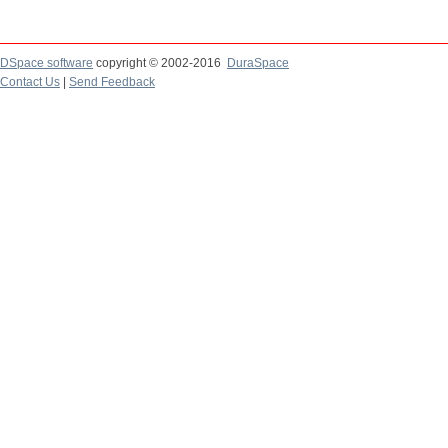
DSpace software
copyright © 2002-2016
DuraSpace
Contact Us
|
Send Feedback