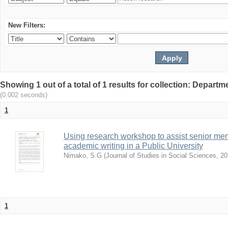
New Filters:
Showing 1 out of a total of 1 results for collection: Depar
(0.002 seconds)
1
Using research workshop to assist senior m
academic writing in a Public University
Nimako, S.G
(
Journal of Studies in Social Sciences
,
20
1