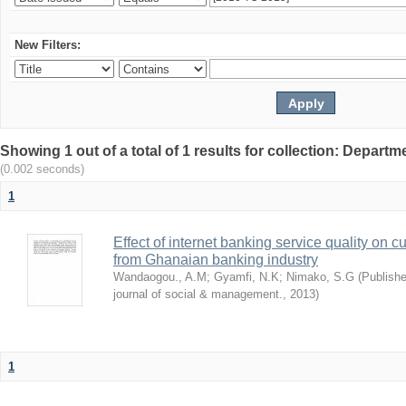
New Filters:
Showing 1 out of a total of 1 results for collection: Depar
(0.002 seconds)
1
Effect of internet banking service quality on c
from Ghanaian banking industry
Wandaogou., A.M
;
Gyamfi, N.K
;
Nimako, S.G
(
Publishe
journal of social & management.
,
2013
)
1