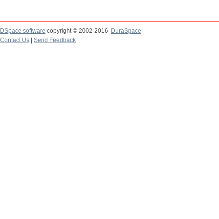
DSpace software
copyright © 2002-2016
DuraSpace
Contact Us
|
Send Feedback