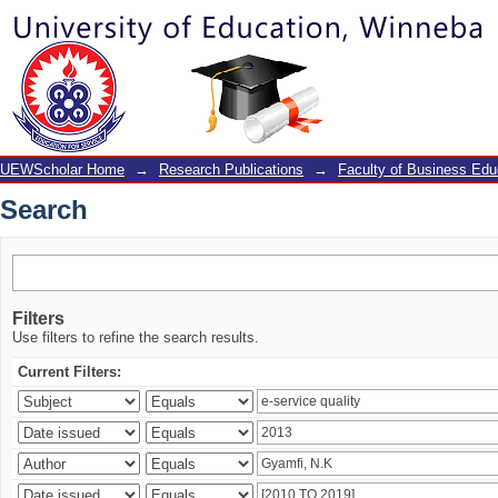
Search
UEWScholar Home
→
Research Publications
→
Faculty of Business Edu
Search
Filters
Use filters to refine the search results.
Current Filters: