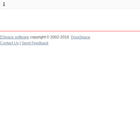
1
DSpace software
copyright © 2002-2016
DuraSpace
Contact Us
|
Send Feedback