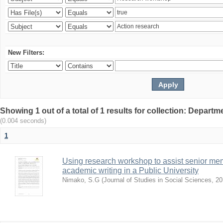
New Filters:
Showing 1 out of a total of 1 results for collection: Depar
(0.004 seconds)
1
Using research workshop to assist senior m
academic writing in a Public University
Nimako, S.G
(
Journal of Studies in Social Sciences
,
20