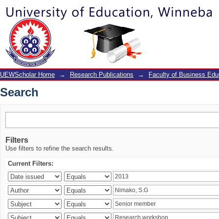
Search
UEWScholar Home
→
Research Publications
→
Faculty of Business Edu
Search
Filters
Use filters to refine the search results.
Current Filters: