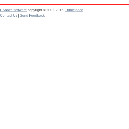
DSpace software
copyright © 2002-2016
DuraSpace
Contact Us
|
Send Feedback