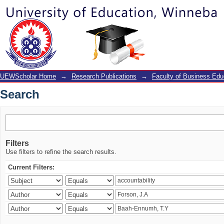
Search
UEWScholar Home
→
Research Publications
→
Faculty of Business Edu
Search
Filters
Use filters to refine the search results.
Current Filters: