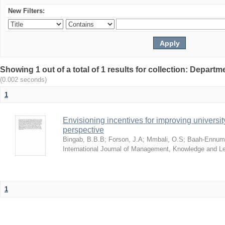
New Filters:
Showing 1 out of a total of 1 results for collection: Depar
(0.002 seconds)
1
Envisioning incentives for improving univers
perspective
Bingab, B.B.B
;
Forson, J.A
;
Mmbali, O.S
;
Baah-Ennumh
International Journal of Management, Knowledge and L
1