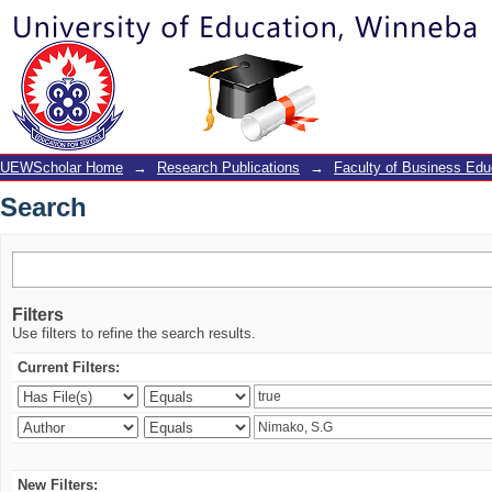
Search
UEWScholar Home
→
Research Publications
→
Faculty of Business Edu
Search
Filters
Use filters to refine the search results.
Current Filters:
New Filters: