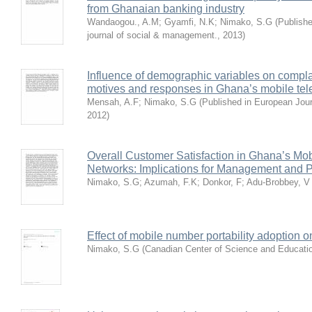
from Ghanaian banking industry
Wandaogou., A.M
;
Gyamfi, N.K
;
Nimako, S.G
(
Publishe
journal of social & management.
,
2013
)
Influence of demographic variables on compl
motives and responses in Ghana’s mobile tel
Mensah, A.F
;
Nimako, S.G
(
Published in European Jou
2012
)
Overall Customer Satisfaction in Ghana’s Mo
Networks: Implications for Management and P
Nimako, S.G
;
Azumah, F.K
;
Donkor, F
;
Adu-Brobbey, V
Effect of mobile number portability adoption 
Nimako, S.G
(
Canadian Center of Science and Educati