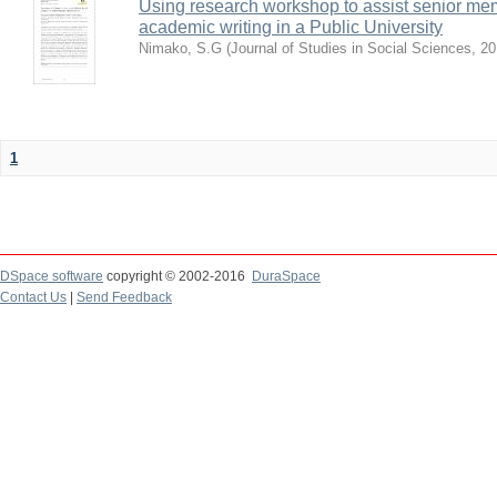
Using research workshop to assist senior m
academic writing in a Public University
Nimako, S.G
(
Journal of Studies in Social Sciences
,
20
1
DSpace software
copyright © 2002-2016
DuraSpace
Contact Us
|
Send Feedback