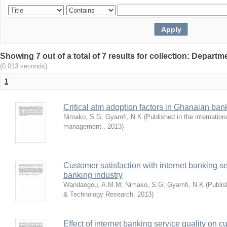
Showing 7 out of a total of 7 results for collection: Depar
(0.013 seconds)
1
Critical atm adoption factors in Ghanaian ba
Nimako, S.G
;
Gyamfi, N.K
(
Published in the internation
management.
,
2013
)
Customer satisfaction with internet banking s
banking industry
Wandaogou, A.M.M
;
Nimako, S.G
;
Gyamfi, N.K
(
Publis
& Technology Research
,
2013
)
Effect of internet banking service quality on c