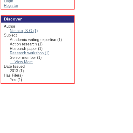
Login
Register
Discover
Author
Nimako, S.G (1)
Subject
Academic writing expertise (1)
Action research (1)
Research paper (1)
Research workshop (1)
Senior member (1)
... View More
Date Issued
2013 (1)
Has File(s)
Yes (1)