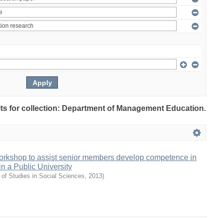
ults for collection: Department of Management Education.
orkshop to assist senior members develop competence in
in a Public University
 of Studies in Social Sciences
,
2013
)