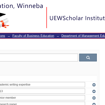
ions
→
Faculty of Business Education
→
Department of Management Edu