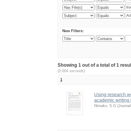
New Filters:
Showing 1 out of a total of 1 res
(0.004 seconds)
1
Using research w
academic writing 
Nimako, S.G
(
Journal