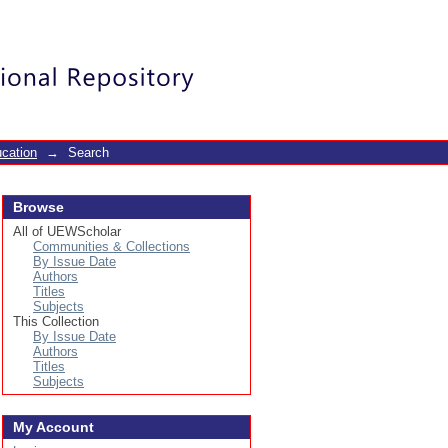
Login
cation
→
Search
Browse
All of UEWScholar
Communities & Collections
By Issue Date
Authors
Titles
Subjects
This Collection
By Issue Date
Authors
Titles
Subjects
My Account