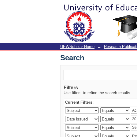
Search
UEWScholar Home
→
Research Publicat
Search
Filters
Use filters to refine the search results.
Current Filters: