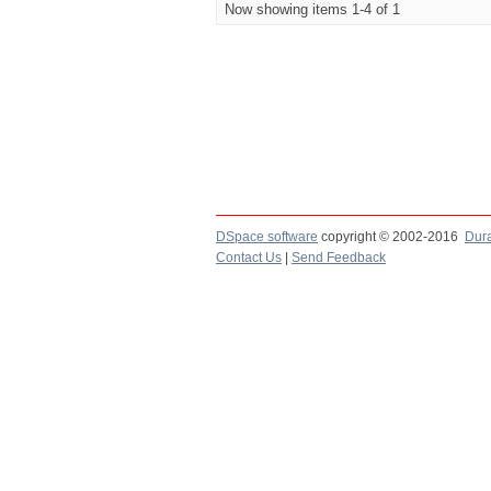
Now showing items 1-4 of 1
DSpace software
copyright © 2002-2016
Dur
Contact Us
|
Send Feedback