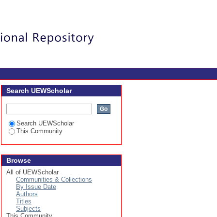
Login
Search UEWScholar
Search UEWScholar
This Community
Browse
All of UEWScholar
Communities & Collections
By Issue Date
Authors
Titles
Subjects
This Community