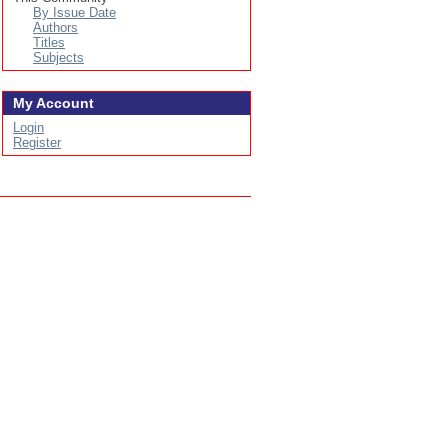
By Issue Date
Authors
Titles
Subjects
My Account
Login
Register