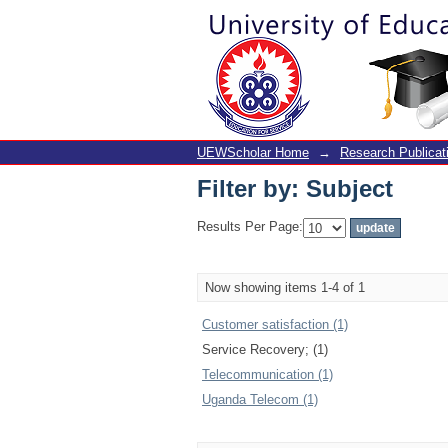
Filter by: Subject
UEWScholar Home
→
Research Publicat
Filter by: Subject
Results Per Page:
Now showing items 1-4 of 1
Customer satisfaction (1)
Service Recovery; (1)
Telecommunication (1)
Uganda Telecom (1)