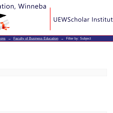
ions
→
Faculty of Business Education
→
Filter by: Subject