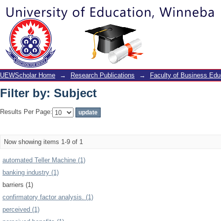
Filter by: Subject
UEWScholar Home
→
Research Publications
→
Faculty of Business Edu
Filter by: Subject
Results Per Page:
Now showing items 1-9 of 1
automated Teller Machine (1)
banking industry (1)
barriers (1)
confirmatory factor analysis. (1)
perceived (1)