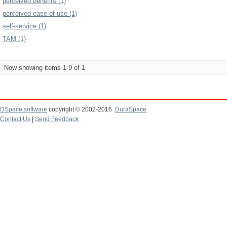
perceived benefits (1)
perceived ease of use (1)
self-service (1)
TAM (1)
Now showing items 1-9 of 1
DSpace software
copyright © 2002-2016
DuraSpace
Contact Us
|
Send Feedback