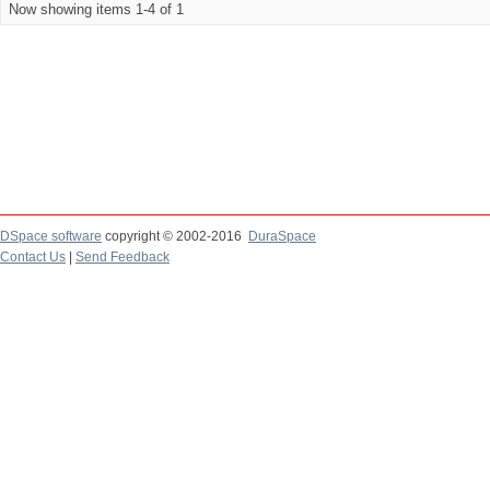
Now showing items 1-4 of 1
DSpace software
copyright © 2002-2016
DuraSpace
Contact Us
|
Send Feedback