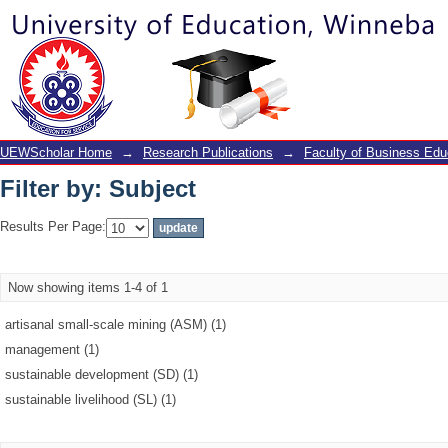
Filter by: Subject
UEWScholar Home
→
Research Publications
→
Faculty of Business Edu
Filter by: Subject
Results Per Page:
Now showing items 1-4 of 1
artisanal small-scale mining (ASM) (1)
management (1)
sustainable development (SD) (1)
sustainable livelihood (SL) (1)