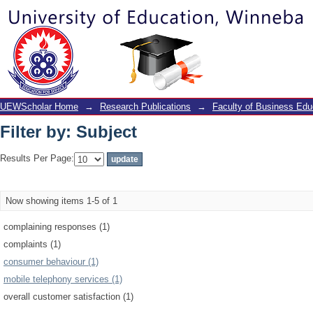
Filter by: Subject
UEWScholar Home
→
Research Publications
→
Faculty of Business Edu
Filter by: Subject
Results Per Page:
Now showing items 1-5 of 1
complaining responses (1)
complaints (1)
consumer behaviour (1)
mobile telephony services (1)
overall customer satisfaction (1)