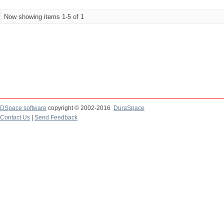
Now showing items 1-5 of 1
DSpace software
copyright © 2002-2016
DuraSpace
Contact Us
|
Send Feedback