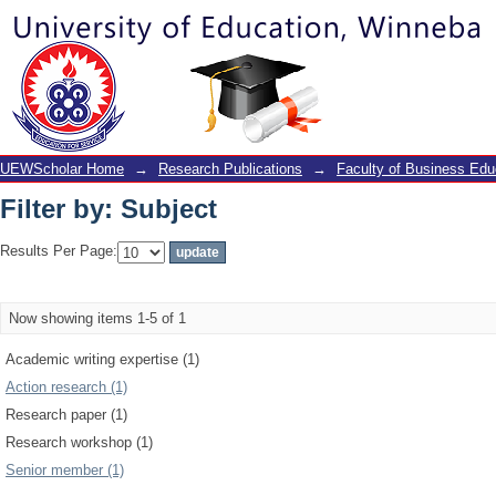
Filter by: Subject
UEWScholar Home
→
Research Publications
→
Faculty of Business Edu
Filter by: Subject
Results Per Page:
Now showing items 1-5 of 1
Academic writing expertise (1)
Action research (1)
Research paper (1)
Research workshop (1)
Senior member (1)