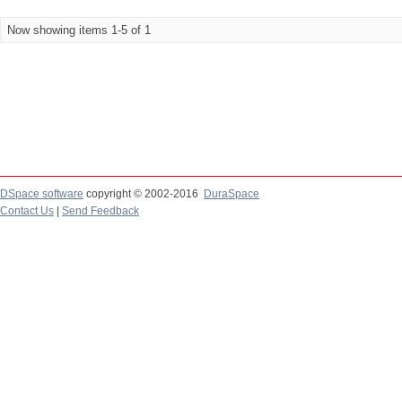
Now showing items 1-5 of 1
DSpace software
copyright © 2002-2016
DuraSpace
Contact Us
|
Send Feedback