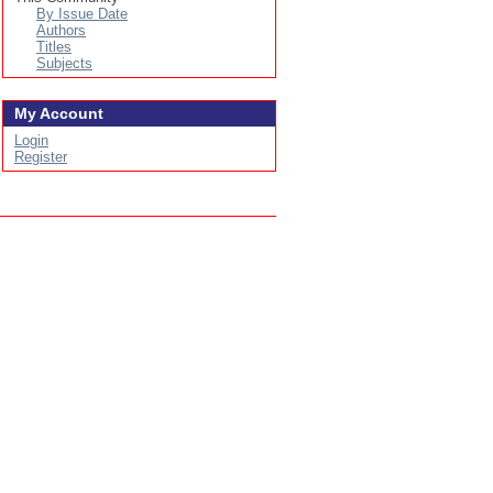
By Issue Date
Authors
Titles
Subjects
My Account
Login
Register