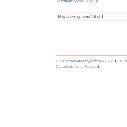
university governance (1)
Now showing items 1-6 of 1
DSpace software
copyright © 2002-2016
Dur
Contact Us
|
Send Feedback