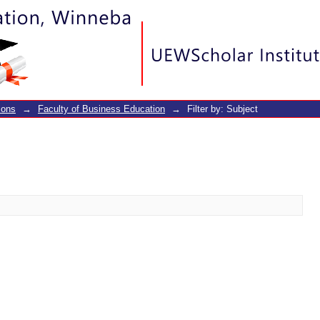
ions
→
Faculty of Business Education
→
Filter by: Subject