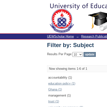
Filter by: Subject
UEWScholar Home
→
Research Publicat
Filter by: Subject
Results Per Page:
Now showing items 1-6 of 1
accountability (1)
education policy (1)
Ghana (1)
management (1)
trust (1)