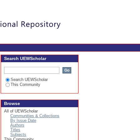
Login
Search UEWScholar
Search UEWScholar
This Community
Browse
All of UEWScholar
Communities & Collections
By Issue Date
Authors
Titles
Subjects
This Community