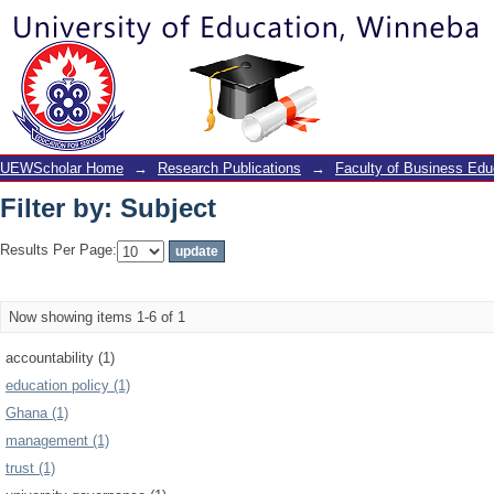
Filter by: Subject
UEWScholar Home
→
Research Publications
→
Faculty of Business Edu
Filter by: Subject
Results Per Page:
Now showing items 1-6 of 1
accountability (1)
education policy (1)
Ghana (1)
management (1)
trust (1)