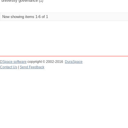
university governance (1)
Now showing items 1-6 of 1
DSpace software
copyright © 2002-2016
DuraSpace
Contact Us
|
Send Feedback