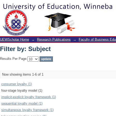
Filter by: Subject
UEWScholar Home
→
Research Publications
→
Faculty of Business Edu
Filter by: Subject
Results Per Page:
Now showing items 1-6 of 1
consumer loyalty (1)
four-stage loyalty model (1)
implicit-explicit loyalty framework (1)
sequential loyalty model (1)
simultaneous loyalty framework (1)