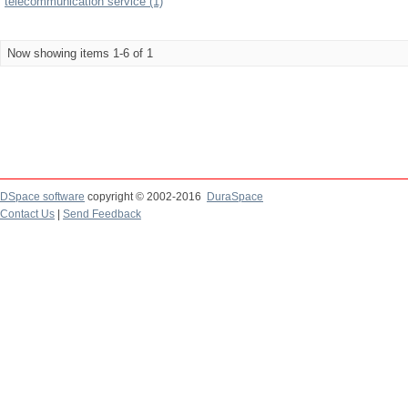
telecommunication service (1)
Now showing items 1-6 of 1
DSpace software
copyright © 2002-2016
DuraSpace
Contact Us
|
Send Feedback