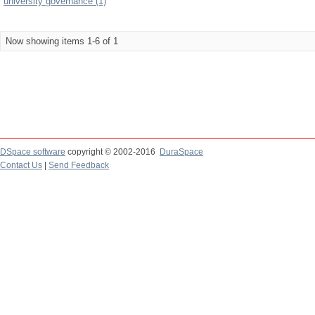
university governance (1)
Now showing items 1-6 of 1
DSpace software
copyright © 2002-2016
DuraSpace
Contact Us
|
Send Feedback