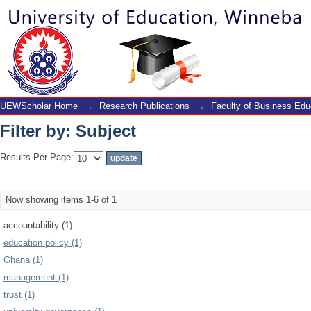
Filter by: Subject
UEWScholar Home
→
Research Publications
→
Faculty of Business Edu
Filter by: Subject
Results Per Page:
Now showing items 1-6 of 1
accountability (1)
education policy (1)
Ghana (1)
management (1)
trust (1)