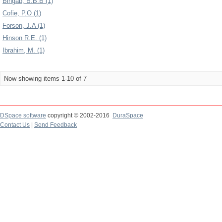
Bingab, B.B.B (1)
Cofie, P.O (1)
Forson, J.A (1)
Hinson R.E. (1)
Ibrahim, M. (1)
Now showing items 1-10 of 7
DSpace software
copyright © 2002-2016
DuraSpace
Contact Us
|
Send Feedback