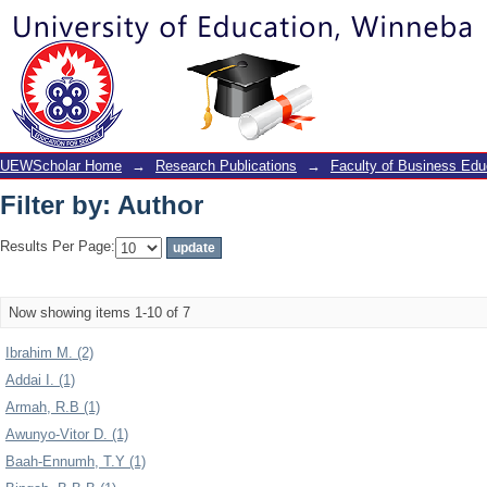
Filter by: Author
UEWScholar Home
→
Research Publications
→
Faculty of Business Edu
Filter by: Author
Results Per Page:
Now showing items 1-10 of 7
Ibrahim M. (2)
Addai I. (1)
Armah, R.B (1)
Awunyo-Vitor D. (1)
Baah-Ennumh, T.Y (1)