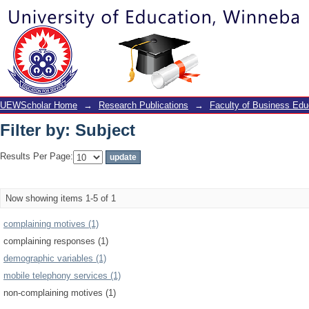
Filter by: Subject
UEWScholar Home
→
Research Publications
→
Faculty of Business Edu
Filter by: Subject
Results Per Page:
Now showing items 1-5 of 1
complaining motives (1)
complaining responses (1)
demographic variables (1)
mobile telephony services (1)
non-complaining motives (1)