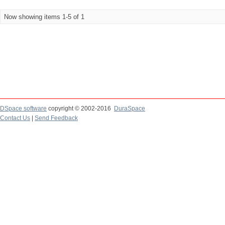
Now showing items 1-5 of 1
DSpace software
copyright © 2002-2016
DuraSpace
Contact Us
|
Send Feedback