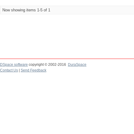
Now showing items 1-5 of 1
DSpace software
copyright © 2002-2016
DuraSpace
Contact Us
|
Send Feedback