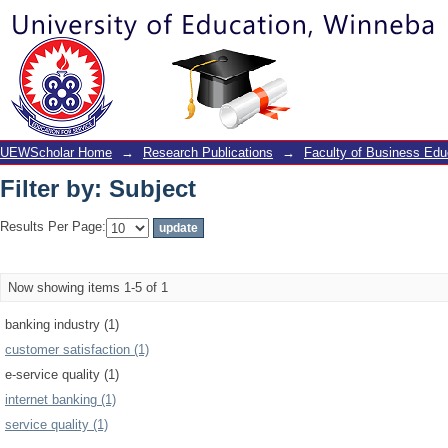
Filter by: Subject
UEWScholar Home
→
Research Publications
→
Faculty of Business Edu
Filter by: Subject
Results Per Page:
Now showing items 1-5 of 1
banking industry (1)
customer satisfaction (1)
e-service quality (1)
internet banking (1)
service quality (1)