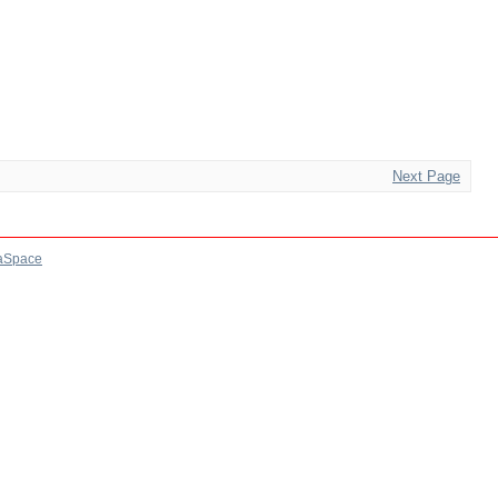
Next Page
aSpace