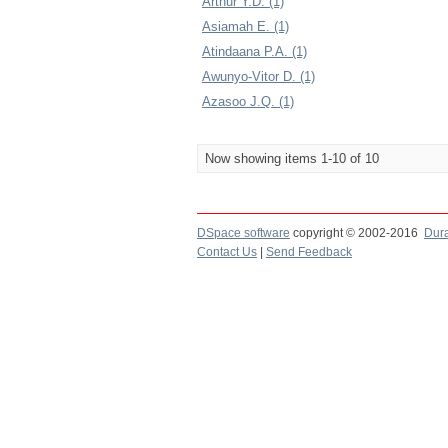
Arthur Y.D. (1)
Asiamah E. (1)
Atindaana P.A. (1)
Awunyo-Vitor D. (1)
Azasoo J.Q. (1)
Now showing items 1-10 of 10
DSpace software
copyright © 2002-2016
Dur
Contact Us
|
Send Feedback