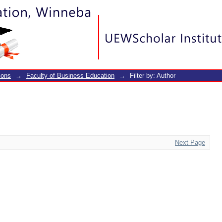
ions
→
Faculty of Business Education
→
Filter by: Author
Next Page