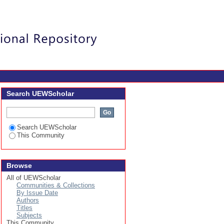
Login
Search UEWScholar
Search UEWScholar
This Community
Browse
All of UEWScholar
Communities & Collections
By Issue Date
Authors
Titles
Subjects
This Community