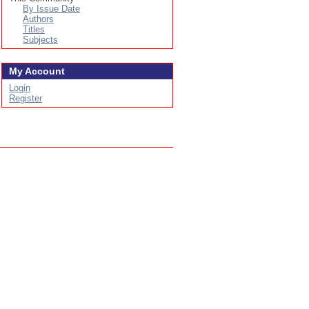
By Issue Date
Authors
Titles
Subjects
My Account
Login
Register