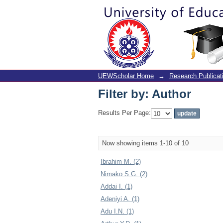
Filter by: Author
UEWScholar Home
→
Research Publicat
Filter by: Author
Results Per Page:
Now showing items 1-10 of 10
Ibrahim M. (2)
Nimako S.G. (2)
Addai I. (1)
Adeniyi A. (1)
Adu I.N. (1)