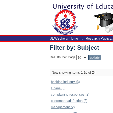
Filter by: Subject
UEWScholar Home
→
Research Publicat
Filter by: Subject
Results Per Page:
Now showing items 1-10 of 24
banking industry (3)
Ghana (3)
complaining responses (2)
customer satisfaction (2)
management (2)