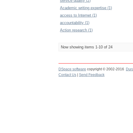
service quality (2)
Academic writing expertise (1)
access to Internet (1)
accountability (1)
Action research (1)
Now showing items 1-10 of 24
DSpace software
copyright © 2002-2016
Dur
Contact Us
|
Send Feedback