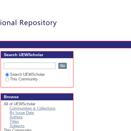
Login
Search UEWScholar
Search UEWScholar
This Community
Browse
All of UEWScholar
Communities & Collections
By Issue Date
Authors
Titles
Subjects
This Community