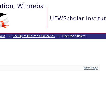
ions
→
Faculty of Business Education
→
Filter by: Subject
Next Page