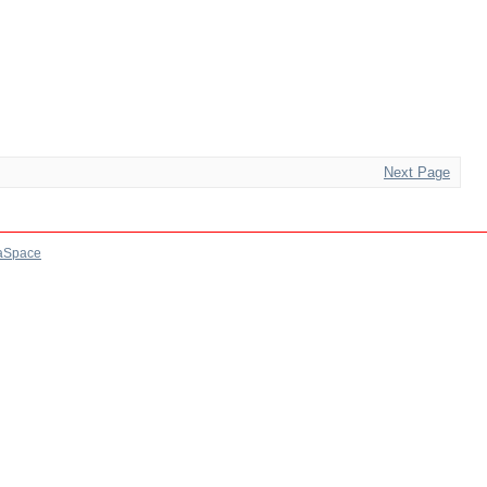
Next Page
aSpace