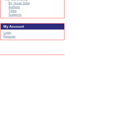
By Issue Date
Authors
Titles
Subjects
My Account
Login
Register