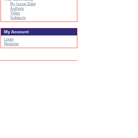
By Issue Date
Authors
Titles
Subjects
My Account
Login
Register