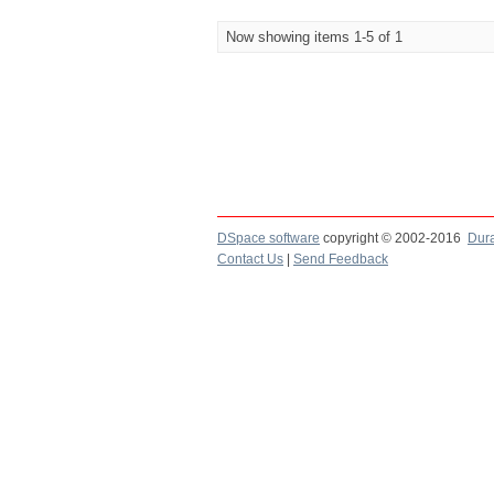
Now showing items 1-5 of 1
DSpace software
copyright © 2002-2016
Dur
Contact Us
|
Send Feedback