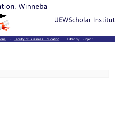
ions
→
Faculty of Business Education
→
Filter by: Subject