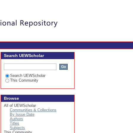
Login
Search UEWScholar
Search UEWScholar
This Community
Browse
All of UEWScholar
Communities & Collections
By Issue Date
Authors
Titles
Subjects
This Community