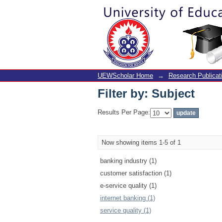
Filter by: Subject
UEWScholar Home
→
Research Publicat
Filter by: Subject
Results Per Page:
Now showing items 1-5 of 1
banking industry (1)
customer satisfaction (1)
e-service quality (1)
internet banking (1)
service quality (1)