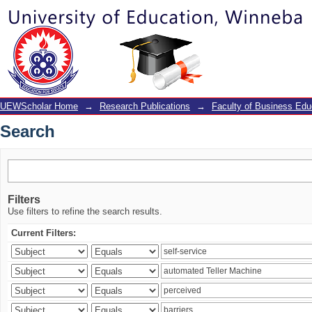
Search
UEWScholar Home
→
Research Publications
→
Faculty of Business Edu
Search
Filters
Use filters to refine the search results.
Current Filters: