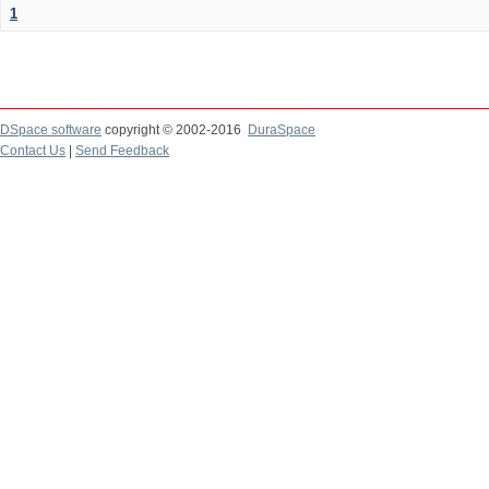
1
DSpace software
copyright © 2002-2016
DuraSpace
Contact Us
|
Send Feedback