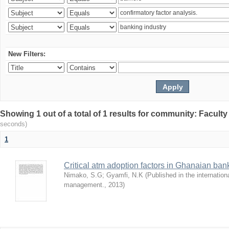
New Filters:
Showing 1 out of a total of 1 results for community: Facult
seconds)
1
Critical atm adoption factors in Ghanaian ba
Nimako, S.G
;
Gyamfi, N.K
(
Published in the internation
management.
,
2013
)