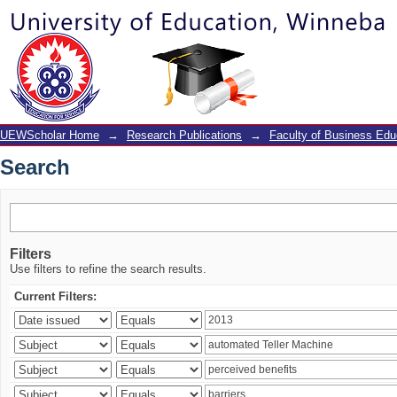
Search
UEWScholar Home
→
Research Publications
→
Faculty of Business Edu
Search
Filters
Use filters to refine the search results.
Current Filters: