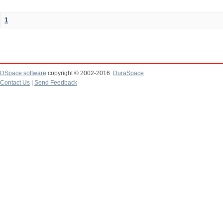
1
DSpace software
copyright © 2002-2016
DuraSpace
Contact Us
|
Send Feedback