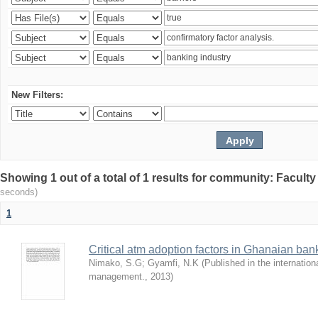
New Filters:
Showing 1 out of a total of 1 results for community: Facult
seconds)
1
Critical atm adoption factors in Ghanaian ba
Nimako, S.G
;
Gyamfi, N.K
(
Published in the internation
management.
,
2013
)