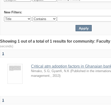
New Filters:
Showing 1 out of a total of 1 results for community: Facult
seconds)
1
Critical atm adoption factors in Ghanaian ba
Nimako, S.G
;
Gyamfi, N.K
(
Published in the internation
management.
,
2013
)
1