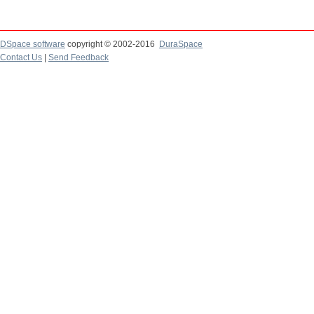
DSpace software
copyright © 2002-2016
DuraSpace
Contact Us
|
Send Feedback