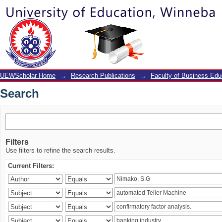
Search
UEWScholar Home
→
Research Publications
→
Faculty of Business Edu
Search
Filters
Use filters to refine the search results.
Current Filters: